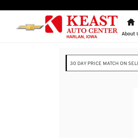
Keast Auto Center
Skip to main content
About 