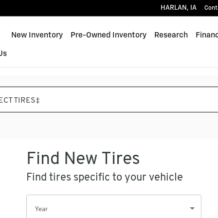
HARLAN
,
IA
Cont
Home
New Inventory
Pre-Owned Inventory
Research
Finan
Us