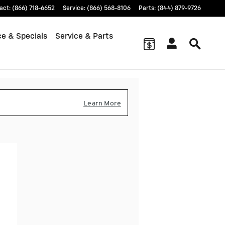
act
:
(866) 718-6652
Service
:
(866) 568-8106
Parts
:
(844) 879-9726
ce & Specials
Service & Parts